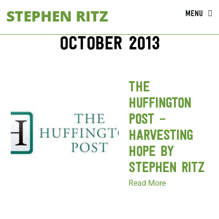
Skip
STEPHEN RITZ
MENU
to
content
October 2013
The
Huffington
Post –
Harvesting
Hope by
Stephen Ritz
Read More