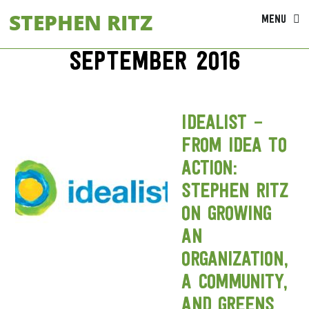
Skip
STEPHEN RITZ
MENU
to
content
September 2016
Idealist –
From Idea to
Action:
Stephen Ritz
on growing
an
organization,
a community,
and greens