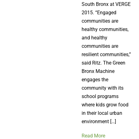
South Bronx at VERGE
2015. “Engaged
communities are
healthy communities,
and healthy
communities are
resilient communities,”
said Ritz. The Green
Bronx Machine
engages the
community with its
school programs
where kids grow food
in their local urban
environment […]
Read More