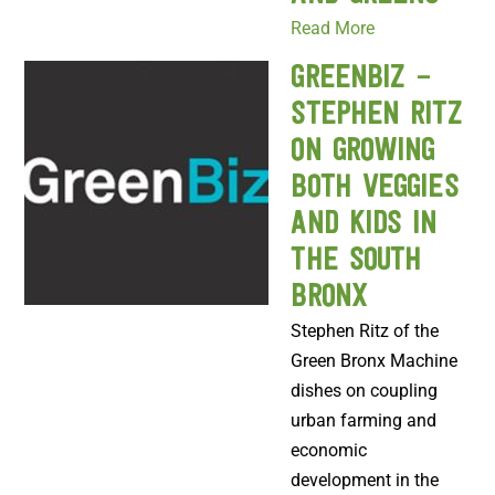
Read More
GreenBiz –
Stephen Ritz
on growing
both veggies
and kids in
the South
Bronx
Stephen Ritz of the
Green Bronx Machine
dishes on coupling
urban farming and
economic
development in the