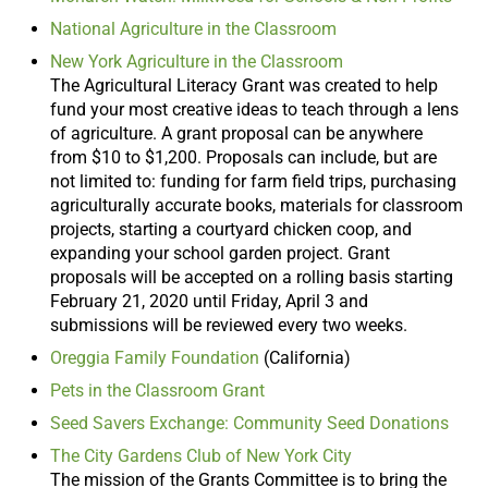
National Agriculture in the Classroom
New York Agriculture in the Classroom
The Agricultural Literacy Grant was created to help
fund your most creative ideas to teach through a lens
of agriculture. A grant proposal can be anywhere
from $10 to $1,200. Proposals can include, but are
not limited to: funding for farm field trips, purchasing
agriculturally accurate books, materials for classroom
projects, starting a courtyard chicken coop, and
expanding your school garden project. Grant
proposals will be accepted on a rolling basis starting
February 21, 2020 until Friday, April 3 and
submissions will be reviewed every two weeks.
Oreggia Family Foundation
(California)
Pets in the Classroom Grant
Seed Savers Exchange: Community Seed Donations
The City Gardens Club of New York City
The mission of the Grants Committee is to bring the