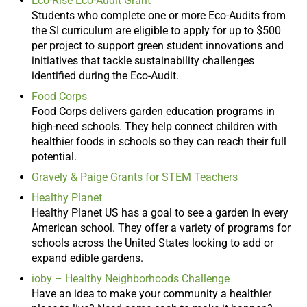
Eco-Rise Eco-Audit Grant
Students who complete one or more Eco-Audits from
the SI curriculum are eligible to apply for up to $500
per project to support green student innovations and
initiatives that tackle sustainability challenges
identified during the Eco-Audit.
Food Corps
Food Corps delivers garden education programs in
high-need schools. They help connect children with
healthier foods in schools so they can reach their full
potential.
Gravely & Paige Grants for STEM Teachers
Healthy Planet
Healthy Planet US has a goal to see a garden in every
American school. They offer a variety of programs for
schools across the United States looking to add or
expand edible gardens.
ioby – Healthy Neighborhoods Challenge
Have an idea to make your community a healthier