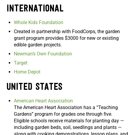
International
Whole Kids Foundation
Created in partnership with FoodCorps, the garden
grant program provides $3000 for new or existing
edible garden projects.
Newman’s Own Foundation
Target
Home Depot
United States
American Heart Association
The American Heart Association has a “Teaching
Gardens” program for grades one through five.
Eligible schools receive materials for planting day —
including garden beds, soil, seedlings and plants —
along with cooking demonstrations, lesson plans, and