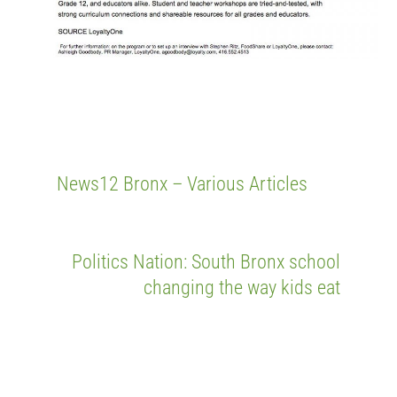
News12 Bronx – Various Articles
Politics Nation: South Bronx school
changing the way kids eat