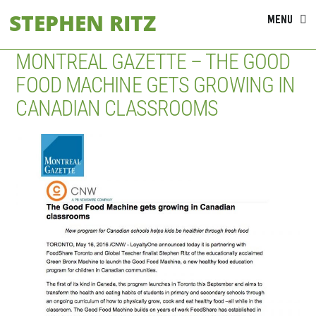
Skip
STEPHEN RITZ
MENU
to
content
MONTREAL GAZETTE – THE GOOD
FOOD MACHINE GETS GROWING IN
CANADIAN CLASSROOMS