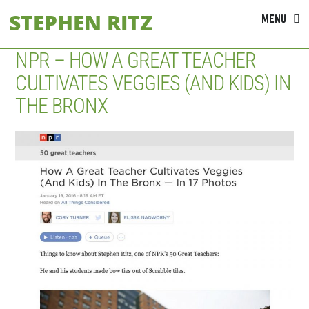
Skip
STEPHEN RITZ
MENU
to
content
NPR – HOW A GREAT TEACHER
CULTIVATES VEGGIES (AND KIDS) IN
THE BRONX