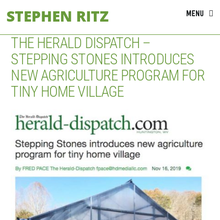
Skip
STEPHEN RITZ
MENU
to
content
THE HERALD DISPATCH –
STEPPING STONES INTRODUCES
NEW AGRICULTURE PROGRAM FOR
TINY HOME VILLAGE