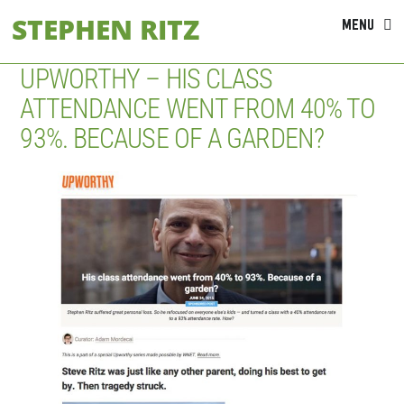
Skip
STEPHEN RITZ
MENU
to
content
UPWORTHY – HIS CLASS
ATTENDANCE WENT FROM 40% TO
93%. BECAUSE OF A GARDEN?