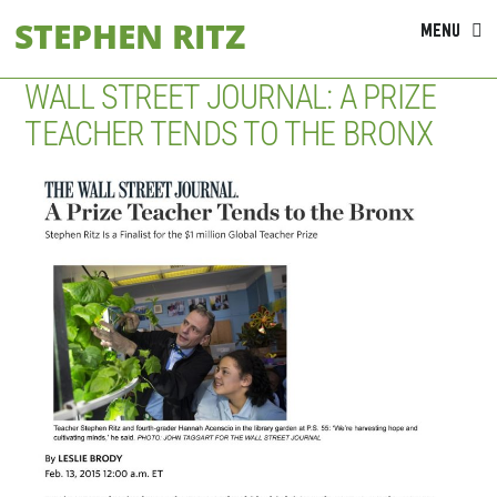
Skip
STEPHEN RITZ
MENU
to
content
WALL STREET JOURNAL: A PRIZE
TEACHER TENDS TO THE BRONX