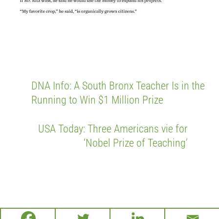
DNA Info: A South Bronx Teacher Is in the
Running to Win $1 Million Prize
USA Today: Three Americans vie for
‘Nobel Prize of Teaching’